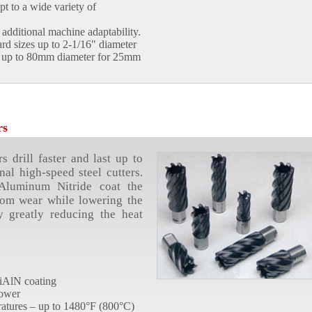
t to a wide variety of
additional machine adaptability.
ard sizes up to 2-1/16" diameter
nd up to 80mm diameter for 25mm
rs
 drill faster and last up to
nal high-speed steel cutters.
 Aluminum Nitride coat the
from wear while lowering the
by greatly reducing the heat
 TiAlN coating
power
atures – up to 1480°F (800°C)