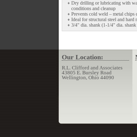
Dry drilling or lubricating with w
conditions and cleanup
Prevents cold weld – metal chips d
Ideal for structural steel and hard 
3/4" dia. shank (1-1/4" dia. shank
Our Location:
R.L. Clifford and Associates
43805 E. Bursley Road
Wellington, Ohio 44090