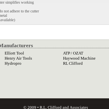
ater simplifies working
o not adhere to the cutter
metal
 available)
Manufacturers
Elliott Tool
ATP / OZAT
Henry Air Tools
Haywood Machine
Hydropro
RL Clifford
© 2009 • R.L. Clifford and Associates