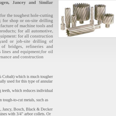
gen, Jancey and Similar
for the toughest hole-cutting
 for shop or on-site drilling
ufacture of machine tools and
roducts; for all automotive,
quipment: for all construction
yard or job-site drilling of
g of bridges, refineries and
s lines and equipment;for oil
tenance and construction
8% Cobalt) which is much tougher
ally used for this type of annular
g teeth, which reduces individual
in tough-to-cut metals, such as
n, Jancy, Bosch, Black & Decker
ines with 3/4" arbor collets. Or