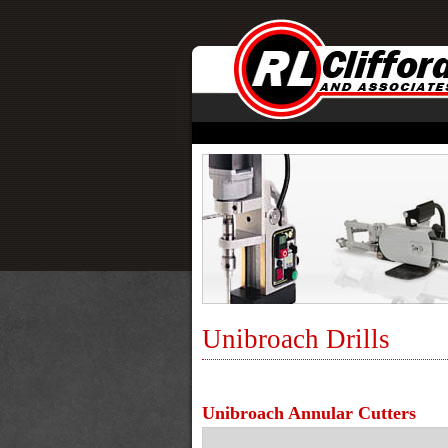
Unibroach Drills
Unibroach Annular Cutters