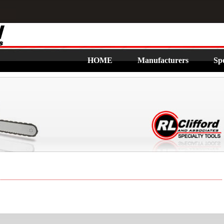
HOME
Manufacturers
Spe