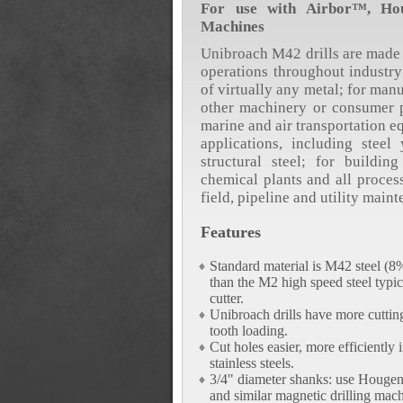
For use with Airbor™, Hou
Machines
Unibroach M42 drills are made 
operations throughout industry;
of virtually any metal; for man
other machinery or consumer p
marine and air transportation e
applications, including steel 
structural steel; for buildin
chemical plants and all proces
field, pipeline and utility main
Features
Standard material is M42 steel (
than the M2 high speed steel typic
cutter.
Unibroach drills have more cuttin
tooth loading.
Cut holes easier, more efficiently 
stainless steels.
3/4" diameter shanks: use Houge
and similar magnetic drilling mach