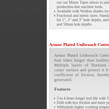
use our Morse Taper arbors to adap
production-line machine tools.
Available with Weldon shanks for 
Fractional and metric sizes: Stand
for 1", 2" and 3" hole depths, a
and 50mm hole depths.
Armor Plated Unibroach Cutte
Armor Plated Unibroach Cutters
four times longer than traditio
Multiple layers of Titanium
cutter surface and protect it 
coefficient of friction, there
generated.
Features
3 to 4 times longer tool life with
Drill with less friction and more 
Withstands higher working temper