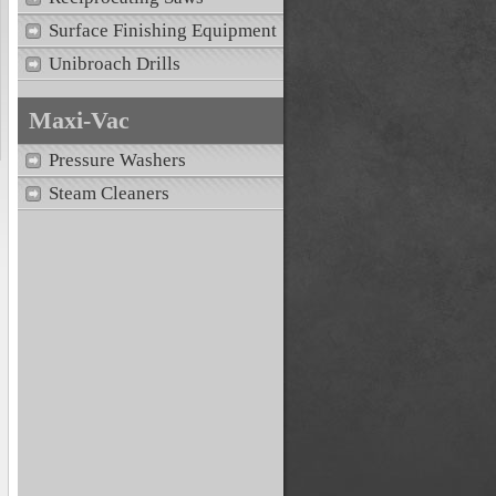
Surface Finishing Equipment
Unibroach Drills
Maxi-Vac
Pressure Washers
Steam Cleaners