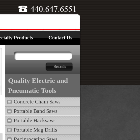
cialty Products
Contact Us
Quality Electric and
Pneumatic Tools
Concrete Chain Saws
Portable Band Saws
Portable Hacksaws
Portable Mag Drills
Reciprocating Saws