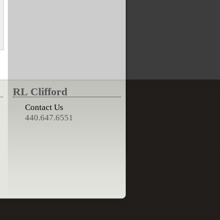
RL Clifford
Contact Us
440.647.6551