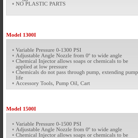
NO PLASTIC PARTS
Model 1300I
Variable Pressure 0-1300 PSI
Adjustable Angle Nozzle from 0º to wide angle
Chemical Injector allows soaps or chemicals to be
applied at low pressure
Chemicals do not pass through pump, extending pump
life
Accessory Tools, Pump Oil, Cart
Model 1500I
Variable Pressure 0-1500 PSI
Adjustable Angle Nozzle from 0º to wide angle
Chemical Injector allows soaps or chemicals to be