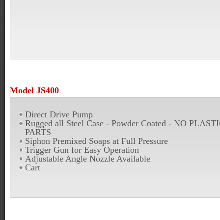
Model JS400
Direct Drive Pump
Rugged all Steel Case - Powder Coated - NO PLAST
PARTS
Siphon Premixed Soaps at Full Pressure
Trigger Gun for Easy Operation
Adjustable Angle Nozzle Available
Cart