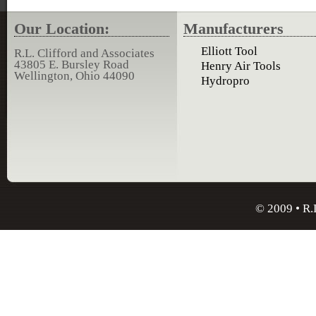
Our Location:
Manufacturers
Elliott Tool
R.L. Clifford and Associates
43805 E. Bursley Road
Henry Air Tools
Wellington, Ohio 44090
Hydropro
© 2009 • R.