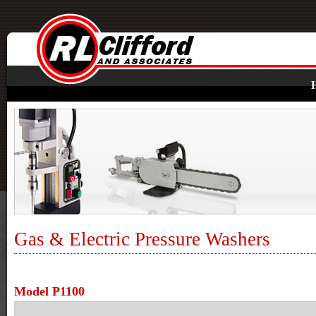
Gas & Electric Pressure Washers
Model P1100