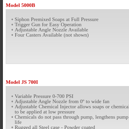
Model 5000B
Siphon Premixed Soaps at Full Pressure
Trigger Gun for Easy Operation
Adjustable Angle Nozzle Available
Four Casters Available (not shown)
Model JS 700I
Variable Pressure 0-700 PSI
Adjustable Angle Nozzle from 0º to wide fan
Adjustable Chemical Injector allows soaps or chemica
to be applied at low pressure
Chemicals do not pass through pump, lengthens pump
life
Rugged all Steel case - Powder coated