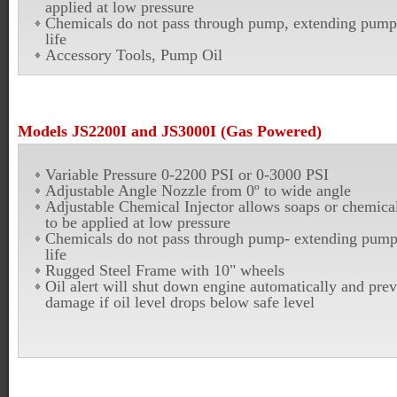
applied at low pressure
Chemicals do not pass through pump, extending pump
life
Accessory Tools, Pump Oil
Models JS2200I and JS3000I (Gas Powered)
Variable Pressure 0-2200 PSI or 0-3000 PSI
Adjustable Angle Nozzle from 0º to wide angle
Adjustable Chemical Injector allows soaps or chemica
to be applied at low pressure
Chemicals do not pass through pump- extending pum
life
Rugged Steel Frame with 10" wheels
Oil alert will shut down engine automatically and prev
damage if oil level drops below safe level