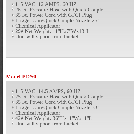
115 VAC, 12 AMPS, 60 HZ
25 Ft. Pressure Hose with Quick Couple
35 Ft. Power Cord with GFCI Plug
Trigger Gun/Quick Couple Nozzle 26"
Chemical Applicator
29# Net Weight: 11"Hx7"Wx13"L
Unit will siphon from bucket.
Model P1250
115 VAC, 14.5 AMPS, 60 HZ
25 Ft. Pressure Hose with Quick Couple
35 Ft. Power Cord with GFCI Plug
Trigger Gun/Quick Couple Nozzle 33"
Chemical Applicator
42# Net Weight: 36"Hx11"Wx11"L
Unit will siphon from bucket.