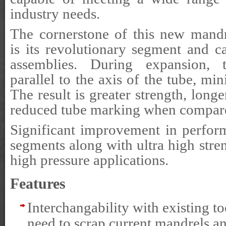
industry needs.
The cornerstone of this new mand
is its revolutionary segment and 
assemblies. During expansion,
parallel to the axis of the tube, mi
The result is greater strength, longe
reduced tube marking when compared
Significant improvement in perfor
segments along with ultra high stren
high pressure applications.
Features
Interchangability with existing to
need to scrap current mandrels an