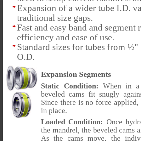
Expansion of a wider tube I.D. v
traditional size gaps.
Fast and easy band and segment 
efficiency and ease of use.
Standard sizes for tubes from ½
O.D.
Expansion Segments
Static Condition:
When in a re
beveled cams fit snugly again
Since there is no force applied
in place.
Loaded Condition:
Once hydrau
the mandrel, the beveled cams a
As the cams move, the indivi