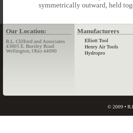
symmetrically outward, held tog
Our Location:
Manufacturers
Elliott Tool
R.L. Clifford and Associates
43805 E. Bursley Road
Henry Air Tools
Wellington, Ohio 44090
Hydropro
© 2009 • R.