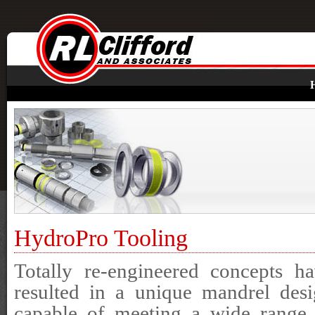
HydroPro Tooling
Totally re-engineered concepts h
resulted in a unique mandrel des
capable of meeting a wide range