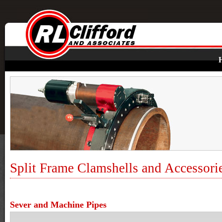
Split Frame Clamshells and Accessori
Sever and Machine Pipes