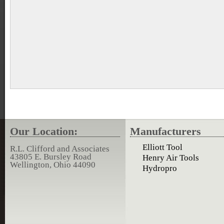
Our Location:
Manufacturers
Elliott Tool
R.L. Clifford and Associates
43805 E. Bursley Road
Henry Air Tools
Wellington, Ohio 44090
Hydropro