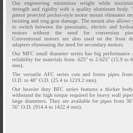
Our engineering minimizes weight while maximiz
strength and rigidity with a quality aluminum body. 
patent proected pocket-style motor mount elimnates mo
twisting and ring gear damage. The mount also allows 
to switch between the pneumatic, electric and hydrau
motors without the need for conversion piec
Conventional motors are also used on the front dr
adapters eliminating the need for secondary motors.
Our MFC small diameter series has big performance 
reliability for materials from .625" to 2.625" (15.9 to 
mm).
The versatile AFC series cuts and forms pipes from
O.D. to 48" O.D. (25.4 to 1219.2 mm).
Our heavier duty BFC series features a thicker body
withstand the high torque required for heavy wall pipe
large diameters. They are available for pipes from 36
56" O.D. (914.4 to 1422.4 mm).