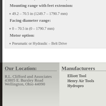
Mounting range with feet extension:
49.2 – 70.5 in (1249.7 – 1790.7 mm)
Facing diameter range:
0 – 70.5 in (0 – 1790.7 mm)
Motor option:
Pneumatic or Hydraulic – Belt Drive
Our Location:
Manufacturers
Elliott Tool
R.L. Clifford and Associates
43805 E. Bursley Road
Henry Air Tools
Wellington, Ohio 44090
Hydropro