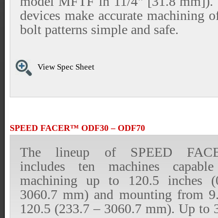
model MFTF in 11/4" [31.8 mm]). 
devices make accurate machining of
bolt patterns simple and safe.
View Spec Sheet
SPEED FACER™ ODF30 – ODF70
The lineup of SPEED FAC
includes ten machines capable
machining up to 120.5 inches 
3060.7 mm) and mounting from 9
120.5 (233.7 – 3060.7 mm). Up to 