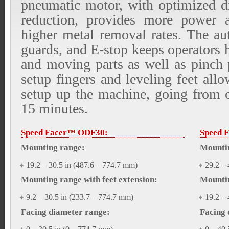
pneumatic motor, with optimized d
reduction, provides more power a
higher metal removal rates. The au
guards, and E-stop keeps operators 
and moving parts as well as pinch 
setup fingers and leveling feet allo
setup up the machine, going from cr
15 minutes.
Speed Facer™ ODF30:
Speed 
Mounting range:
Mounti
19.2 – 30.5 in (487.6 – 774.7 mm)
29.2 – 
Mounting range with feet extension:
Mountin
9.2 – 30.5 in (233.7 – 774.7 mm)
19.2 – 
Facing diameter range:
Facing 