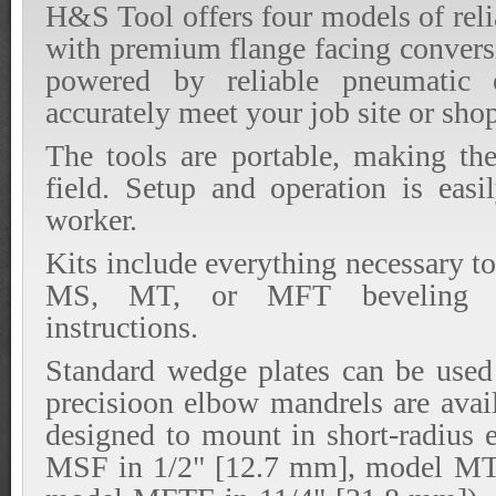
H&S Tool offers four models of reli
with premium flange facing conversi
powered by reliable pneumatic 
accurately meet your job site or sho
The tools are portable, making the
field. Setup and operation is easi
worker.
Kits include everything necessary t
MS, MT, or MFT beveling too
instructions.
Standard wedge plates can be used 
precisioon elbow mandrels are avai
designed to mount in short-radius
MSF in 1/2" [12.7 mm], model MT