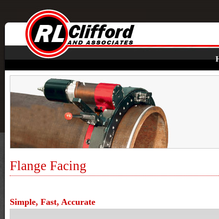
Flange Facing
Simple, Fast, Accurate