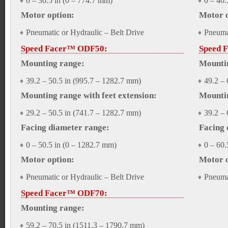
0 – 30.5 in (0 – 774.7 mm)
0 – 40.
Motor option:
Motor o
Pneumatic or Hydraulic – Belt Drive
Pneumat
Speed Facer™ ODF50:
Speed 
Mounting range:
Mounti
39.2 – 50.5 in (995.7 – 1282.7 mm)
49.2 – 
Mounting range with feet extension:
Mountin
29.2 – 50.5 in (741.7 – 1282.7 mm)
39.2 – 
Facing diameter range:
Facing 
0 – 50.5 in (0 – 1282.7 mm)
0 – 60.
Motor option:
Motor o
Pneumatic or Hydraulic – Belt Drive
Pneumat
Speed Facer™ ODF70:
Mounting range:
59.2 – 70.5 in (1511.3 – 1790.7 mm)