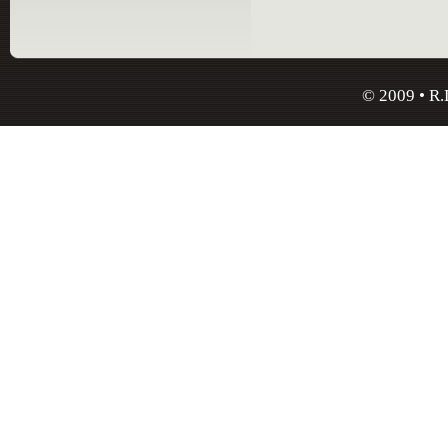
© 2009 • R.